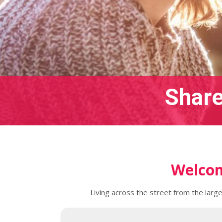
Share
Welcom
Living across the street from the larg