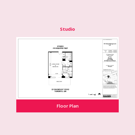
Studio
Floor Plan
Floor Plan