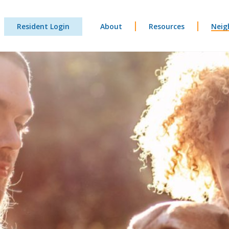
Resident Login
About
Resources
Neig