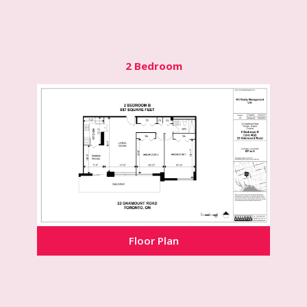
2 Bedroom
Floor Plan
Floor Plan