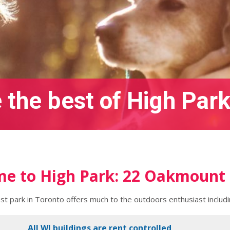
 the best of High Park
e to High Park: 22 Oakmount
est park in Toronto offers much to the outdoors enthusiast includ
All WJ buildings are rent controlled