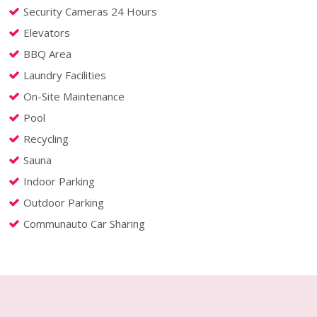
Security Cameras 24 Hours
Elevators
BBQ Area
Laundry Facilities
On-Site Maintenance
Pool
Recycling
Sauna
Indoor Parking
Outdoor Parking
Communauto Car Sharing