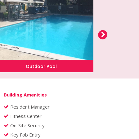
Outdoor Pool
Buil
Building Amenities
Resident Manager
Fitness Center
On-Site Security
Key Fob Entry