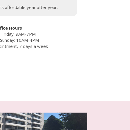
s affordable year after year.
fice Hours
 Friday: 9AM-7PM
– Sunday: 10AM-4PM
ointment, 7 days a week