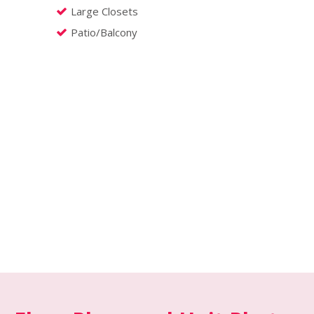
Large Closets
Patio/Balcony