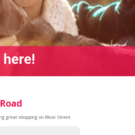
 here!
 Road
ing great shopping on Bloor Street.