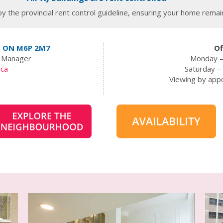
y the provincial rent control guideline, ensuring your home remain
, ON M6P 2M7
Of
t Manager
Monday –
.ca
Saturday 
Viewing by app