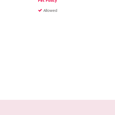
Pet Policy
Allowed