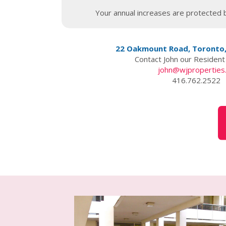
Your annual increases are protected b
22 Oakmount Road, Toronto
Contact John our Residen
john@wjproperties
416.762.2522