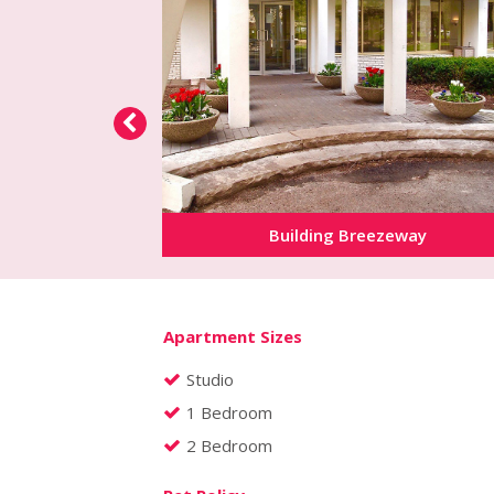
Building Breezeway
Apartment Sizes
Studio
1 Bedroom
2 Bedroom