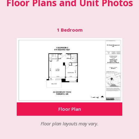
Floor Plans and Unit Photos
1 Bedroom
Floor Plan
Floor Plan
Floor Plan
Floor plan layouts may vary.