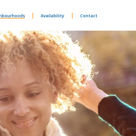
hbourhoods
Availability
Contact