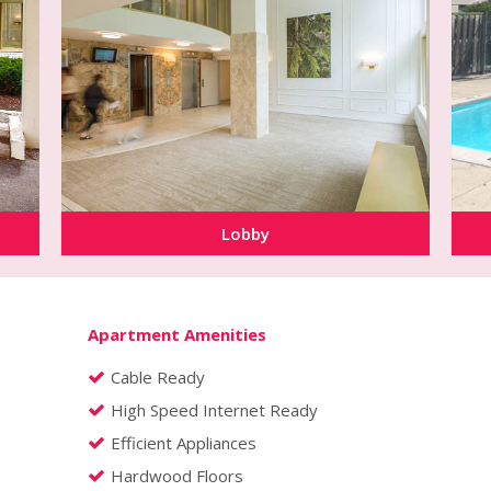
Lobby
Apartment Amenities
Cable Ready
High Speed Internet Ready
Efficient Appliances
Hardwood Floors