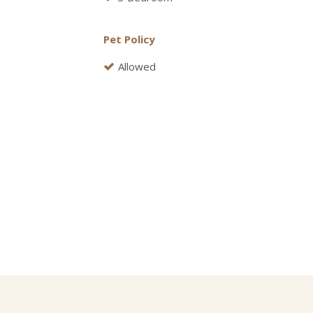
Pet Policy
Allowed