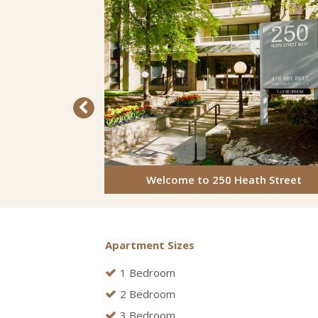
Welcome to 250 Heath Street
Apartment Sizes
1 Bedroom
2 Bedroom
3 Bedroom