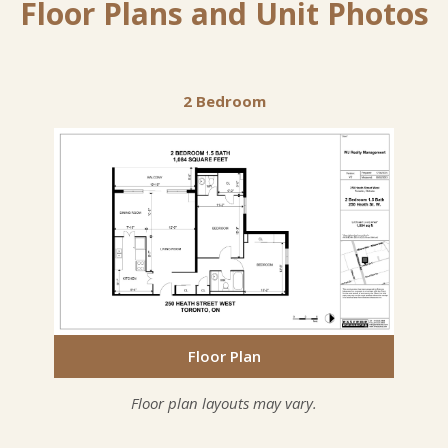
Floor Plans and Unit Photos
2 Bedroom
Floor Plan
Floor Plan
Floor Plan
Floor plan layouts may vary.