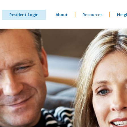
Resident Login
About
Resources
Neig