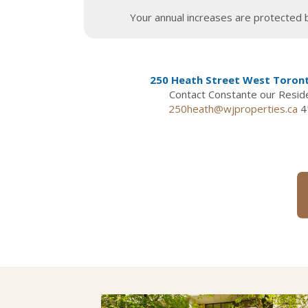
Your annual increases are protected b
250 Heath Street West Toron
Contact Constante our Resi
250heath@wjproperties.ca
4