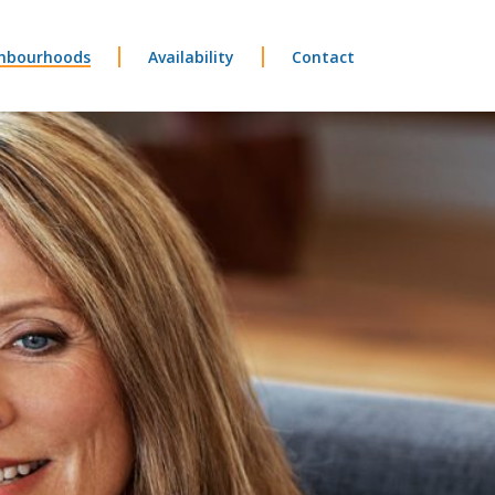
hbourhoods
Availability
Contact