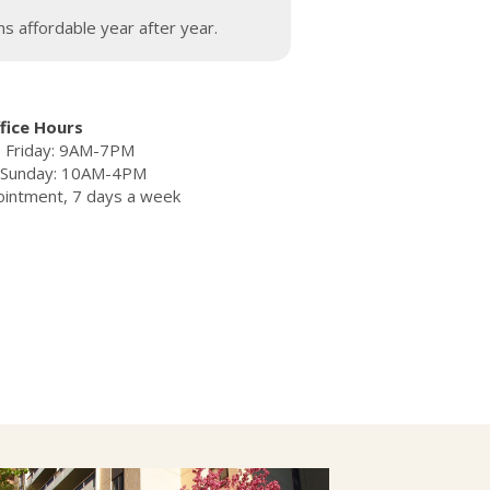
s affordable year after year.
fice Hours
 Friday: 9AM-7PM
– Sunday: 10AM-4PM
ointment, 7 days a week