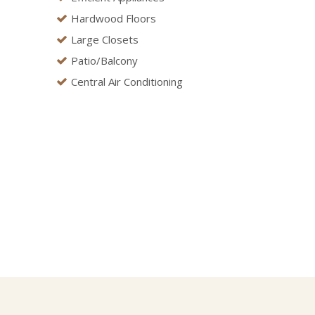
Hardwood Floors
Large Closets
Patio/Balcony
Central Air Conditioning