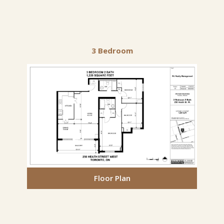
3 Bedroom
Floor Plan
Floor Plan