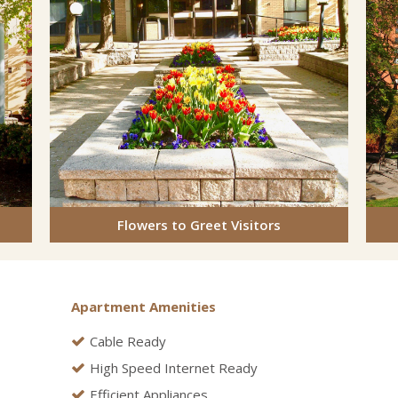
Flowers to Greet Visitors
Apartment Amenities
Cable Ready
High Speed Internet Ready
Efficient Appliances