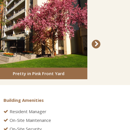
Pretty in Pink Front Yard
Back
Building Amenities
Resident Manager
On-Site Maintenance
On-Site Security