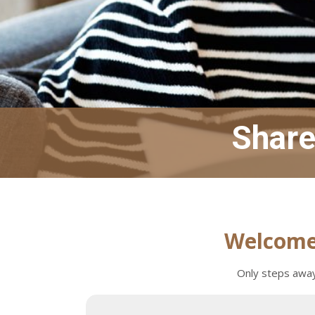
Share 
Welcome 
Only steps away 