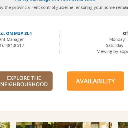
y the provincial rent control guideline, ensuring your home remain
to, ON M5P 3L4
Of
dent Manager
Monday –
16.481.8617
Saturday 
Viewing by app