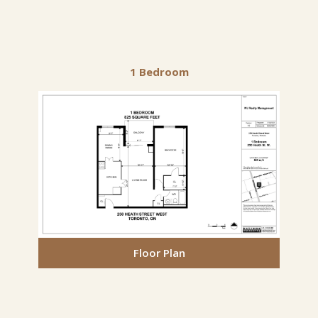
1 Bedroom
Floor Plan
Floor Plan