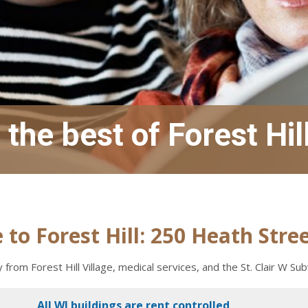
the best of Forest Hil
to Forest Hill: 250 Heath Stre
from Forest Hill Village, medical services, and the St. Clair W Su
All WJ buildings are rent controlled