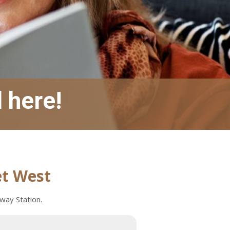
l here!
et West
bway Station.