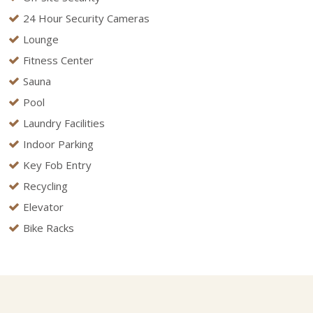
24 Hour Security Cameras
Lounge
Fitness Center
Sauna
Pool
Laundry Facilities
Indoor Parking
Key Fob Entry
Recycling
Elevator
Bike Racks